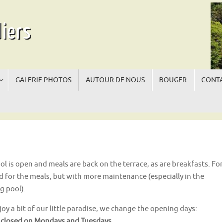
iers
GALERIE PHOTOS
AUTOUR DE NOUS
BOUGER
CONTA
La
La
ol is open and meals are back on the terrace, as are breakfasts. Fo
nd for the meals, but with more maintenance (especially in the
g pool).
oy a bit of our little paradise, we change the opening days:
 closed on Mondays and Tuesdays.