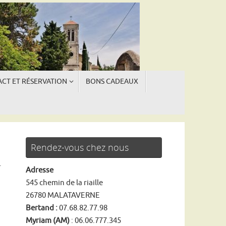
CT ET RÉSERVATION
BONS CADEAUX
ngue
ngue
Rendez-vous chez nous
r
Adresse
545 chemin de la riaille
26780 MALATAVERNE
Bertand :
07.68.82.77.98
Myriam (AM)
: 06.06.777.345