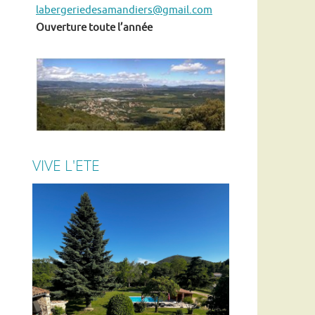
labergeriedesamandiers@gmail.com
Ouverture toute l’année
VIVE L'ETE
En ce moment