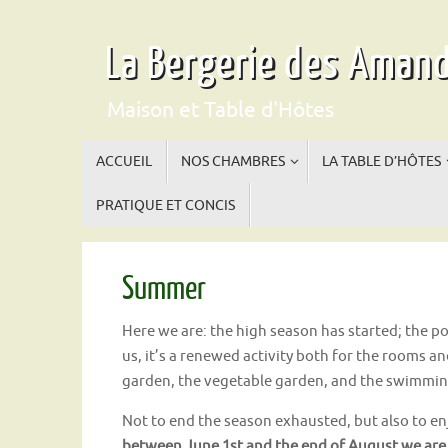
Skip
to
La Bergerie des Amand
content
Maison et Table d'Hôtes
Skip
ACCUEIL
NOS CHAMBRES
LA TABLE D’HÔTES
to
content
PRATIQUE ET CONCIS
Summer
Here we are: the high season has started; the po
us, it’s a renewed activity both for the rooms a
garden, the vegetable garden, and the swimmin
Not to end the season exhausted, but also to enj
between June 1st and the end of August we are