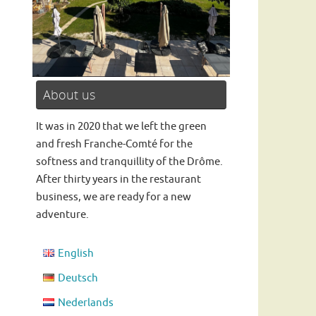
About us
Read more
It was in 2020 that we left the green
and fresh Franche-Comté for the
softness and tranquillity of the Drôme.
After thirty years in the restaurant
business, we are ready for a new
adventure.
English
Deutsch
Nederlands