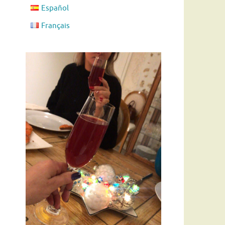
Español
Français